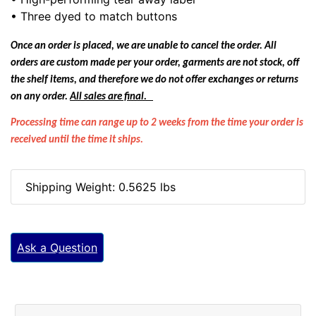
• Three dyed to match buttons
Once an order is placed, we are unable to cancel the order. All
orders are custom made per your order, garments are not stock, off
the shelf items, and therefore we do not offer exchanges or returns
on any order.
All sales are final.
Processing time can range up to 2 weeks from the time your order is
received until the time it ships.
Shipping Weight: 0.5625 lbs
Ask a Question