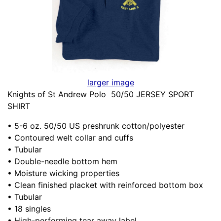
larger image
Knights of St Andrew Polo 50/50 JERSEY SPORT
SHIRT
• 5-6 oz. 50/50 US preshrunk cotton/polyester
• Contoured welt collar and cuffs
• Tubular
• Double-needle bottom hem
• Moisture wicking properties
• Clean finished placket with reinforced bottom box
• Tubular
• 18 singles
• High-performing tear away label