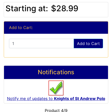
Starting at:
$28.99
Add to Cart:
Add to Cart
Notifications
Notify me of updates to
Knights of St Andrew Polo
Product 4/9