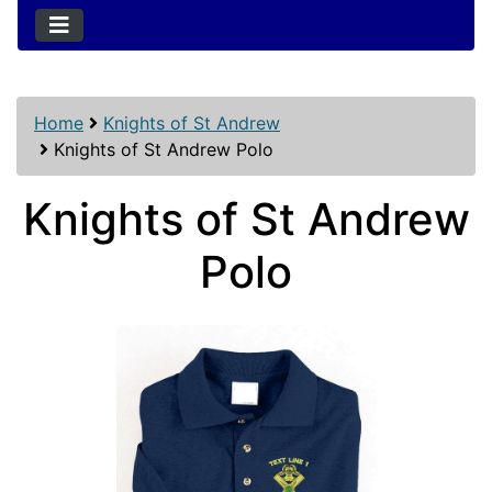
Home
Knights of St Andrew
Knights of St Andrew Polo
Knights of St Andrew
Polo