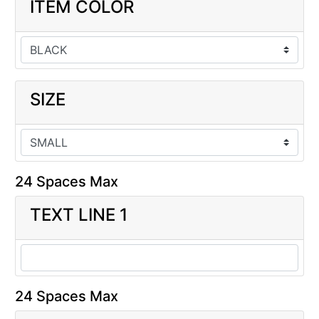
ITEM COLOR
SIZE
24 Spaces Max
TEXT LINE 1
24 Spaces Max