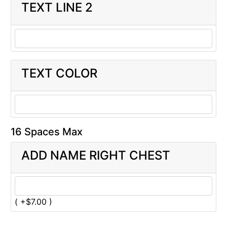
TEXT LINE 2
TEXT COLOR
16 Spaces Max
ADD NAME RIGHT CHEST
( +$7.00 )