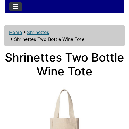
Home
Shrinettes
Shrinettes Two Bottle Wine Tote
Shrinettes Two Bottle
Wine Tote