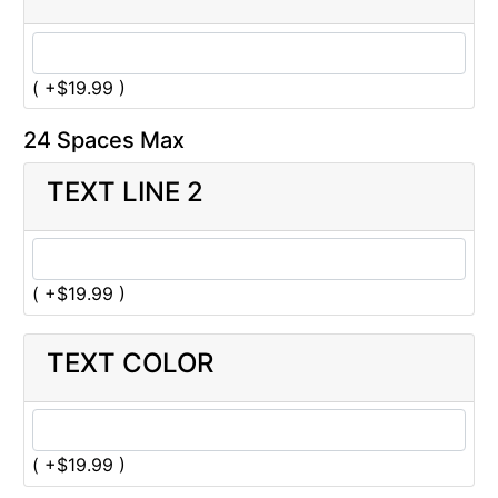
( +$19.99 )
24 Spaces Max
TEXT LINE 2
( +$19.99 )
TEXT COLOR
( +$19.99 )