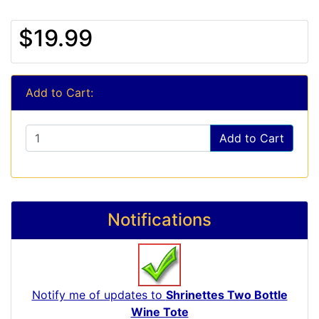
$19.99
Add to Cart:
Add to Cart
Notifications
Notify me of updates to
Shrinettes Two Bottle
Wine Tote