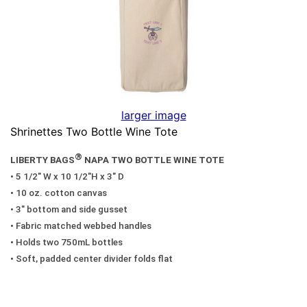
larger image
Shrinettes Two Bottle Wine Tote
®
LIBERTY BAGS
NAPA TWO BOTTLE WINE TOTE
• 5 1/2" W x 10 1/2"H x 3" D
• 10 oz. cotton canvas
• 3" bottom and side gusset
• Fabric matched webbed handles
• Holds two 750mL bottles
• Soft, padded center divider folds flat