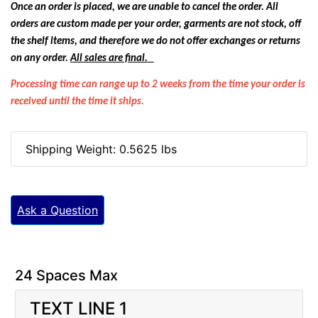
Once an order is placed, we are unable to cancel the order. All
orders are custom made per your order, garments are not stock, off
the shelf items, and therefore we do not offer exchanges or returns
on any order.
All sales are final.
Processing time can range up to 2 weeks from the time your order is
received until the time it ships.
Shipping Weight: 0.5625 lbs
Ask a Question
24 Spaces Max
TEXT LINE 1