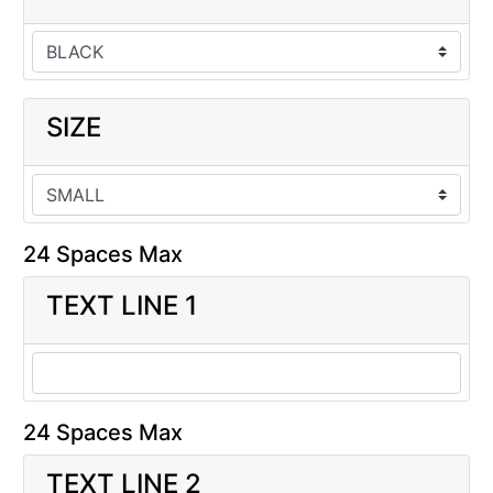
SIZE
24 Spaces Max
TEXT LINE 1
24 Spaces Max
TEXT LINE 2