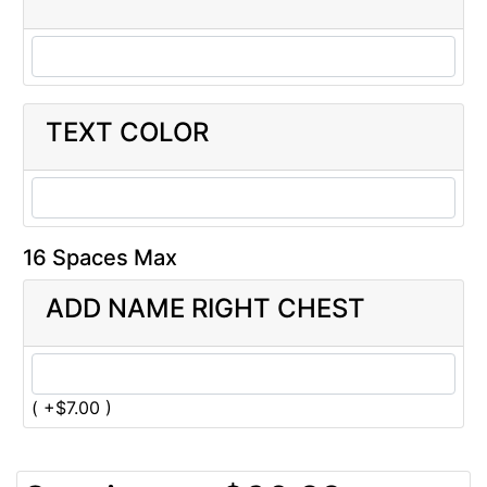
TEXT COLOR
16 Spaces Max
ADD NAME RIGHT CHEST
( +$7.00 )