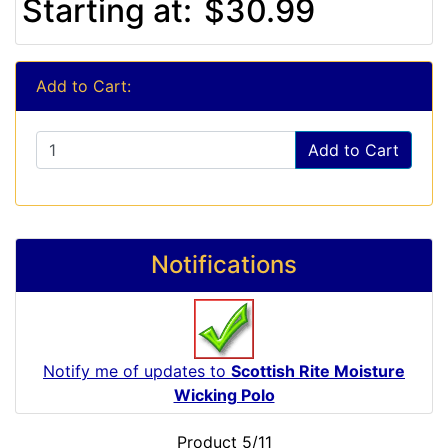
Starting at:
$30.99
Add to Cart:
Add to Cart
Notifications
Notify me of updates to
Scottish Rite Moisture
Wicking Polo
Product 5/11