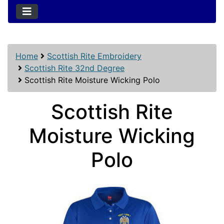
Home
Scottish Rite Embroidery
Scottish Rite 32nd Degree
Scottish Rite Moisture Wicking Polo
Scottish Rite
Moisture Wicking
Polo