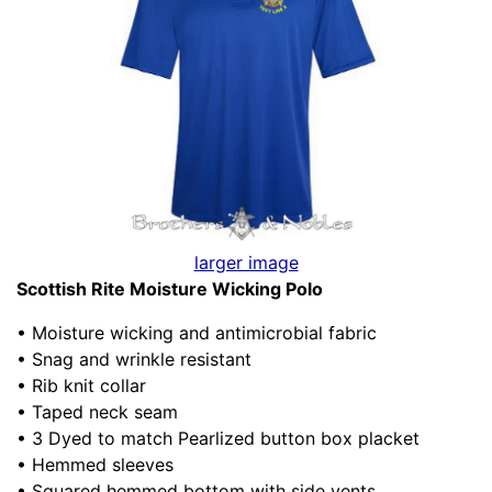
larger image
Scottish Rite Moisture Wicking Polo
• Moisture wicking and antimicrobial fabric
• Snag and wrinkle resistant
• Rib knit collar
• Taped neck seam
• 3 Dyed to match Pearlized button box placket
• Hemmed sleeves
• Squared hemmed bottom with side vents