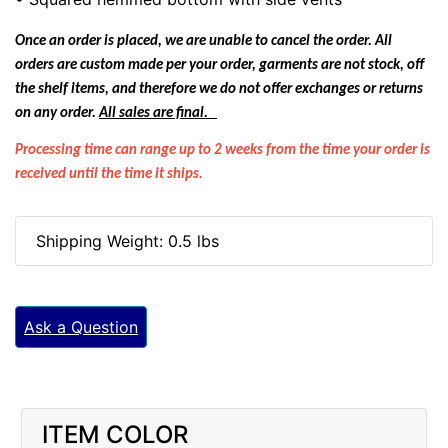
Once an order is placed, we are unable to cancel the order. All
orders are custom made per your order, garments are not stock, off
the shelf items, and therefore we do not offer exchanges or returns
on any order.
All sales are final.
Processing time can range up to 2 weeks from the time your order is
received until the time it ships.
Shipping Weight: 0.5 lbs
Ask a Question
ITEM COLOR