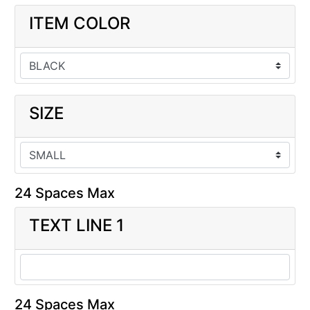
ITEM COLOR
SIZE
24 Spaces Max
TEXT LINE 1
24 Spaces Max