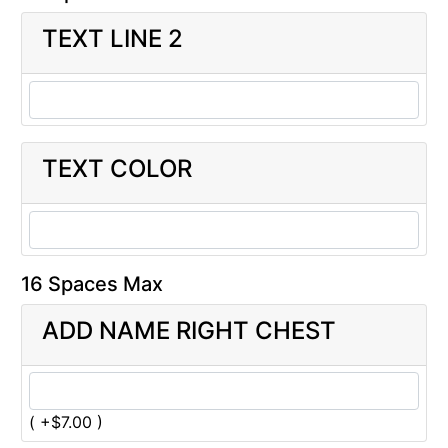
TEXT LINE 2
TEXT COLOR
16 Spaces Max
ADD NAME RIGHT CHEST
( +$7.00 )