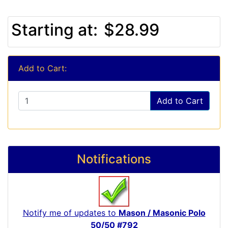
Starting at:
$28.99
Add to Cart:
Add to Cart
Notifications
Notify me of updates to
Mason / Masonic Polo
50/50 #792