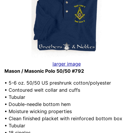
larger image
Mason / Masonic Polo 50/50 #792
• 5-6 oz. 50/50 US preshrunk cotton/polyester
• Contoured welt collar and cuffs
• Tubular
• Double-needle bottom hem
• Moisture wicking properties
• Clean finished placket with reinforced bottom box
• Tubular
• 18 singles