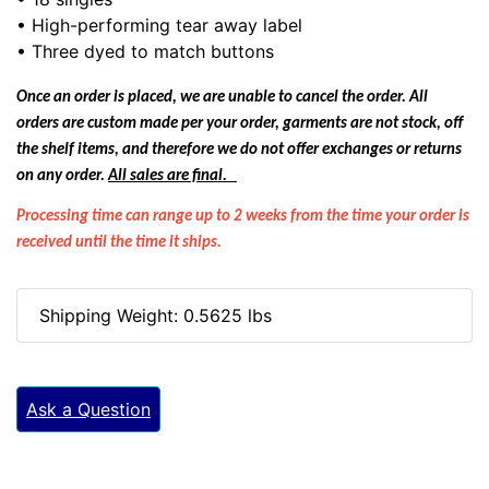
• High-performing tear away label
• Three dyed to match buttons
Once an order is placed, we are unable to cancel the order. All
orders are custom made per your order, garments are not stock, off
the shelf items, and therefore we do not offer exchanges or returns
on any order.
All sales are final.
Processing time can range up to 2 weeks from the time your order is
received until the time it ships.
Shipping Weight: 0.5625 lbs
Ask a Question