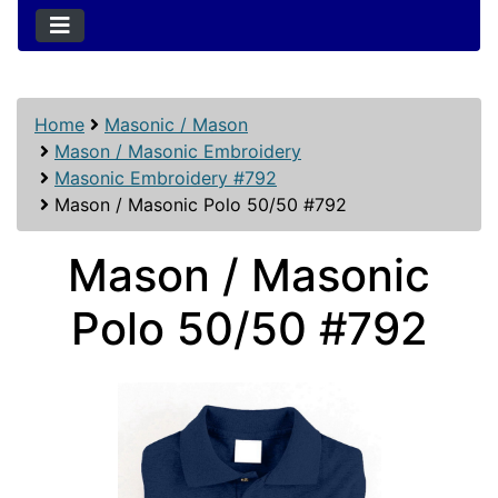
Home
Masonic / Mason
Mason / Masonic Embroidery
Masonic Embroidery #792
Mason / Masonic Polo 50/50 #792
Mason / Masonic
Polo 50/50 #792